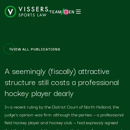
TEAM
EN
EN
VIEW ALL PUBLICATIONS
A seemingly (fiscally) attractive
structure still costs a professional
hockey player dearly
In a recent ruling by the District Court of North Holland, the
judge's opinion was firm: although the parties — a professional
field hockey player and hockey club — had expressly agreed