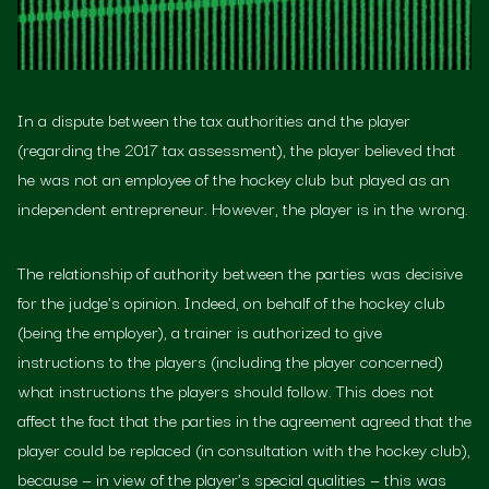
In a dispute between the tax authorities and the player
(regarding the 2017 tax assessment), the player believed that
he was not an employee of the hockey club but played as an
independent entrepreneur. However, the player is in the wrong.
The relationship of authority between the parties was decisive
for the judge's opinion. Indeed, on behalf of the hockey club
(being the employer), a trainer is authorized to give
instructions to the players (including the player concerned)
what instructions the players should follow. This does not
affect the fact that the parties in the agreement agreed that the
player could be replaced (in consultation with the hockey club),
because — in view of the player's special qualities — this was