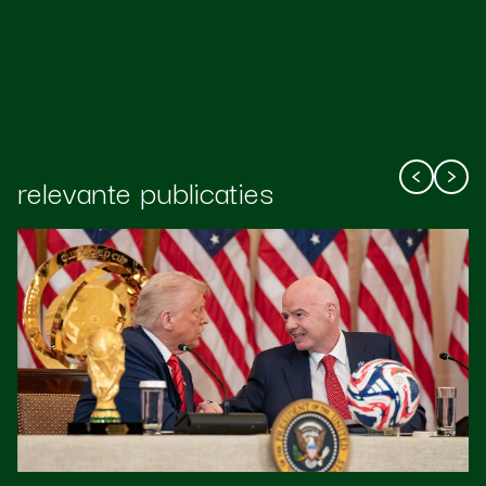
relevante publicaties