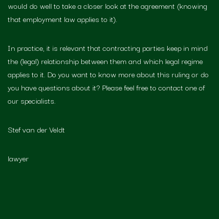
would do well to take a closer look at the agreement (knowing
that employment law applies to it).
In practice, it is relevant that contracting parties keep in mind
the (legal) relationship between them and which legal regime
applies to it. Do you want to know more about this ruling or do
you have questions about it? Please feel free to contact one of
our specialists.
Stef van der Veldt
lawyer