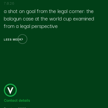
7.8.26
a shot on goal from the legal corner: the
balogun case at the world cup examined
from a legal perspective
LEES MEER
Contact details