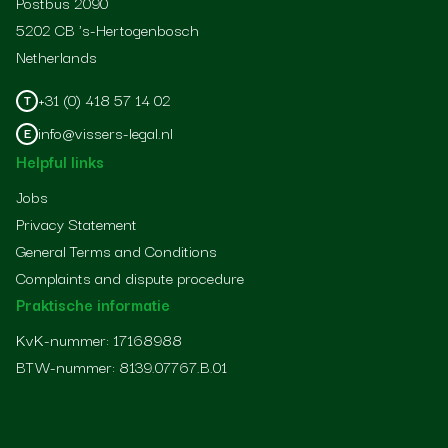
Postbus 2090
5202 CB 's-Hertogenbosch
Netherlands
+31 (0) 418 57 14 02
T
info@vissers-legal.nl
E
Helpful links
Jobs
Privacy Statement
General Terms and Conditions
Complaints and dispute procedure
Praktische informatie
KvK-nummer: 17168988
BTW-nummer: 8139.07767.B.01