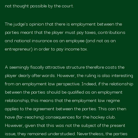
not thought possible by the court.
The judge's opinion that there is employment between the
parties meant that the player must pay taxes, contributions
and national insurance as an employee (and not as an
entrepreneur) in order to pay income tax.
A seemingly fiscally attractive structure therefore costs the
player dearly afterwards. However, the ruling is also interesting
from an employment law perspective. Indeed, if the relationship
between the parties should be qualified as an employment
relationship, this means that the employment law regime
applies to the agreement between the parties. This can then
have (far-reaching) consequences for the hockey club.
However, given that this was not the subject of the present
issue, they remained understudied. Nevertheless, the parties