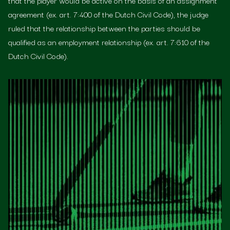
that the player would be active on the basis of an assignment
agreement (ex. art. 7:400 of the Dutch Civil Code), the judge
ruled that the relationship between the parties should be
qualified as an employment relationship (ex. art. 7:610 of the
Dutch Civil Code).