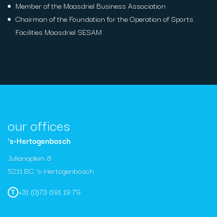
Member of the Maasdriel Business Association
Chairman of the Foundation for the Operation of Sports
Facilities Maasdriel SESAM
our offices
's-Hertogenbosch
Julianaplein 8
5211 BC 's-Hertogenbosch
+31 (0)73 691 19 79
T