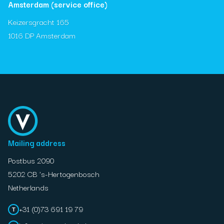
Amsterdam (service office)
Keizersgracht 165
1016 DP Amsterdam
Mailing address
Postbus 2090
5202 CB 's-Hertogenbosch
Netherlands
+31 (0)73 691 19 79
T