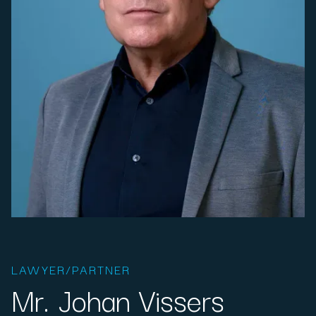
LAWYER/PARTNER
Mr. Johan Vissers