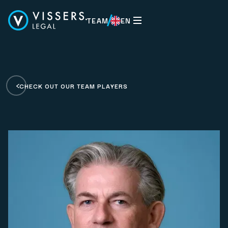
TEAM
EN
EN
CHECK OUT OUR TEAM PLAYERS