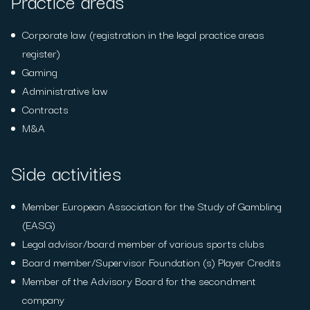
Practice areas
Corporate law (registration in the legal practice areas
register)
Gaming
Administrative law
Contracts
M&A
Side activities
Member European Association for the Study of Gambling
(EASG)
Legal advisor/board member of various sports clubs
Board member/Supervisor Foundation (s) Player Credits
Member of the Advisory Board for the secondment
company