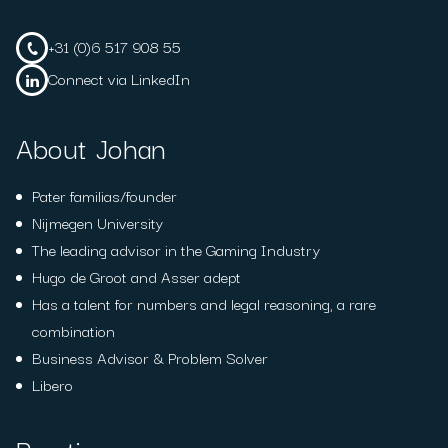
+31 (0)6 517 908 55
Connect via LinkedIn
About Johan
Pater familias/founder
Nijmegen University
The leading advisor in the Gaming Industry
Hugo de Groot and Asser adept
Has a talent for numbers and legal reasoning, a rare
combination
Business Advisor & Problem Solver
Libero