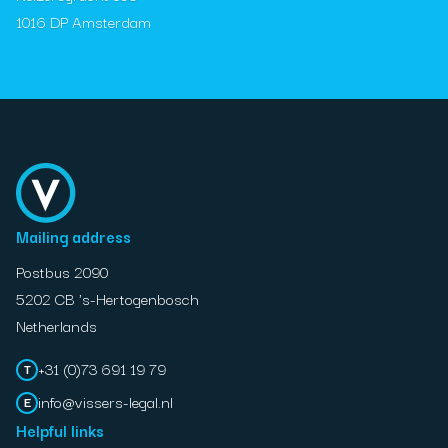
1016 DP Amsterdam
Mailing address
Postbus 2090
5202 CB 's-Hertogenbosch
Netherlands
+31 (0)73 691 19 79
T
info@vissers-legal.nl
E
Helpful links