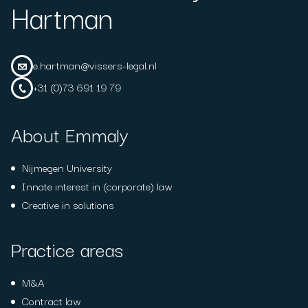
Hartman
e.hartman@vissers-legal.nl
+31 (0)73 691 19 79
About Emmaly
Nijmegen University
Innate interest in (corporate) law
Creative in solutions
Practice areas
M&A
Contract law