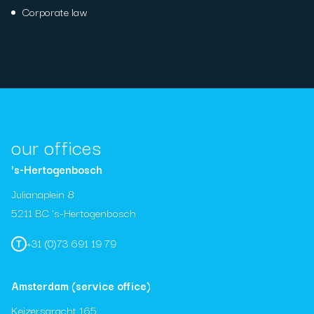
Corporate law
our offices
's-Hertogenbosch
Julianaplein 8
5211 BC 's-Hertogenbosch
+31 (0)73 691 19 79
T
Amsterdam (service office)
Keizersgracht 165