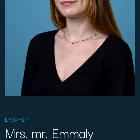
LAWYER
Mrs. mr. Emmaly