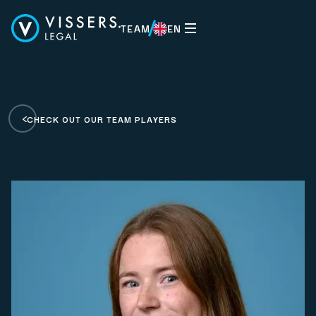
TEAM
EN
EN
CHECK OUT OUR TEAM PLAYERS